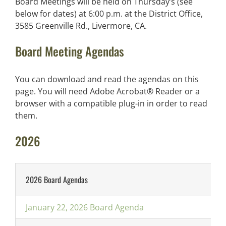
Board Meetings will be held on Thursday’s (see
below for dates) at 6:00 p.m. at the District Office,
3585 Greenville Rd., Livermore, CA.
Board Meeting Agendas
You can download and read the agendas on this
page. You will need Adobe Acrobat® Reader or a
browser with a compatible plug-in in order to read
them.
2026
2026 Board Agendas
January 22, 2026 Board Agenda