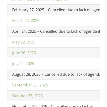
February 27, 2025 – Cancelled due to lack of agenda 
March 24, 2025
April 24, 2025 – Cancelled due to lack of agenda item
May 22, 2025
June 26, 2025
July 24, 2025
August 28, 2025 – Cancelled due to lack of agenda it
September 25, 2025
October 23, 2025
November 20, 2025 – Cancelled due to lack of agend