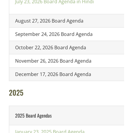
July 23, 2026 Board Agenda in Hindi
August 27, 2026 Board Agenda
September 24, 2026 Board Agenda
October 22, 2026 Board Agenda
November 26, 2026 Board Agenda
December 17, 2026 Board Agenda
2025
2025 Board Agendas
January 23, 2025 Board Agenda