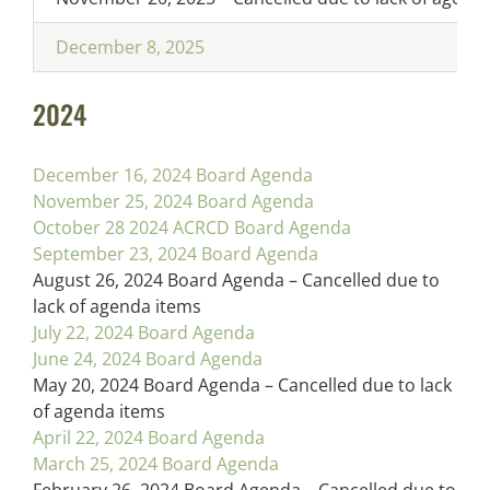
December 8, 2025
2024
December 16, 2024 Board Agenda
November 25, 2024 Board Agenda
October 28 2024 ACRCD Board Agenda
September 23, 2024 Board Agenda
August 26, 2024 Board Agenda – Cancelled due to
lack of agenda items
July 22, 2024 Board Agenda
June 24, 2024 Board Agenda
May 20, 2024 Board Agenda – Cancelled due to lack
of agenda items
April 22, 2024 Board Agenda
March 25, 2024 Board Agenda