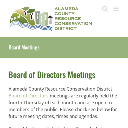
Skip
to
content
Board Meetings
Board of Directors Meetings
Alameda County Resource Conservation District
Board of Directors
meetings are regularly held the
fourth Thursday of each month and are open to
members of the public. Please check see below for
future meeting dates, times and agendas.