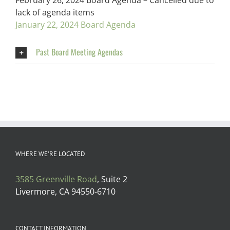
February 26, 2024 Board Agenda – Cancelled due to
lack of agenda items
January 22, 2024 Board Agenda
Past Board Meeting Agendas
WHERE WE’RE LOCATED
3585 Greenville Road
, Suite 2
Livermore, CA 94550-6710
CONTACT INFORMATION