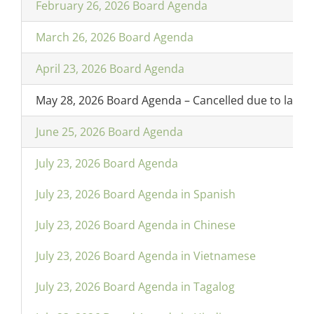
February 26, 2026 Board Agenda
March 26, 2026 Board Agenda
April 23, 2026 Board Agenda
May 28, 2026 Board Agenda – Cancelled due to lack 
June 25, 2026 Board Agenda
July 23, 2026 Board Agenda
July 23, 2026 Board Agenda in Spanish
July 23, 2026 Board Agenda in Chinese
July 23, 2026 Board Agenda in Vietnamese
July 23, 2026 Board Agenda in Tagalog