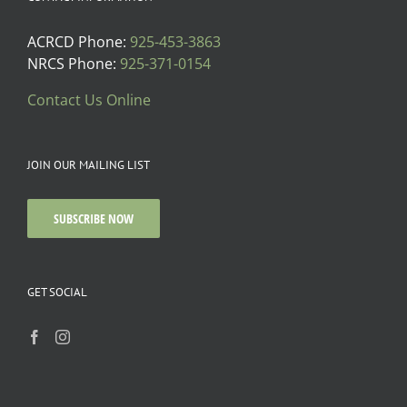
ACRCD Phone:
925-453-3863
NRCS Phone:
925-371-0154
Contact Us Online
JOIN OUR MAILING LIST
SUBSCRIBE NOW
GET SOCIAL