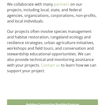
We collaborate with many
partners
on our
projects, including local, state, and federal
agencies, organizations, corporations, non-profits,
and local individuals.
Our projects often involve species management
and habitat restoration, rangeland ecology and
resilience strategies, urban agriculture initiatives,
workshops and field tours, and conservation and
stewardship educational opportunities. We can
also provide technical and monitoring assistance
with your projects.
Contact us
to learn how we can
support your project.
Audubon Conservation Ranching Program