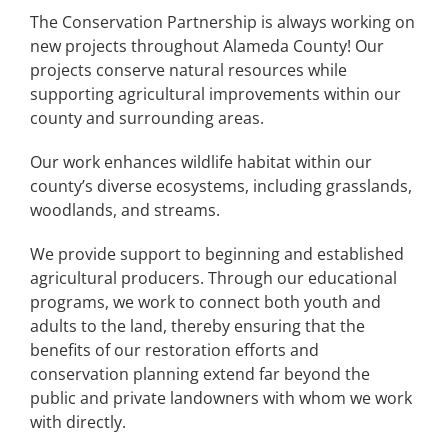
The Conservation Partnership is always working on
new projects throughout Alameda County! Our
projects conserve natural resources while
supporting agricultural improvements within our
county and surrounding areas.
Our work enhances wildlife habitat within our
county’s diverse ecosystems, including grasslands,
woodlands, and streams.
We provide support to beginning and established
agricultural producers. Through our educational
programs, we work to connect both youth and
adults to the land, thereby ensuring that the
benefits of our restoration efforts and
conservation planning extend far beyond the
public and private landowners with whom we work
with directly.