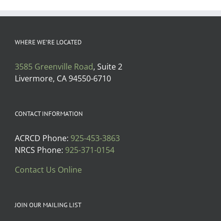
WHERE WE’RE LOCATED
3585 Greenville Road
, Suite 2
Livermore, CA 94550-6710
CONTACT INFORMATION
ACRCD Phone:
925-453-3863
NRCS Phone:
925-371-0154
Contact Us Online
JOIN OUR MAILING LIST