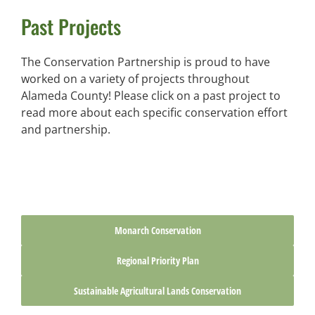
Past Projects
The Conservation Partnership is proud to have
worked on a variety of projects throughout
Alameda County! Please click on a past project to
read more about each specific conservation effort
and partnership.
Monarch Conservation
Regional Priority Plan
Sustainable Agricultural Lands Conservation