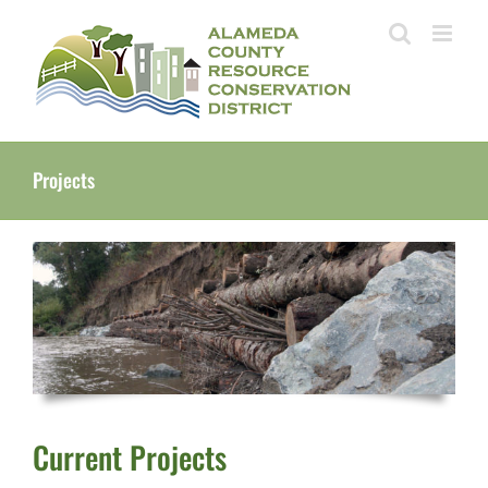
Skip
to
content
Projects
Current Projects