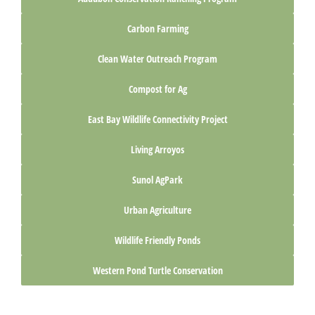
Carbon Farming
Clean Water Outreach Program
Compost for Ag
East Bay Wildlife Connectivity Project
Living Arroyos
Sunol AgPark
Urban Agriculture
Wildlife Friendly Ponds
Western Pond Turtle Conservation