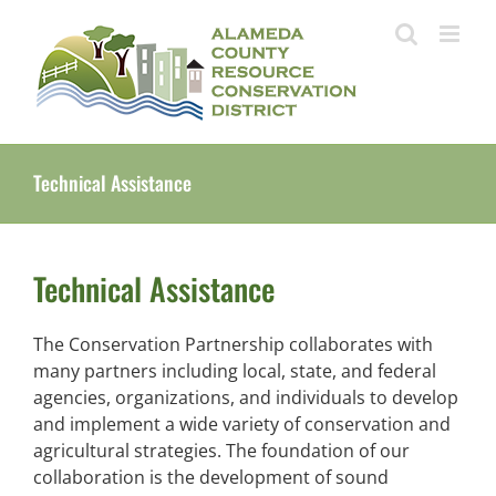
Skip
to
content
Technical Assistance
Technical Assistance
The Conservation Partnership collaborates with
many partners including local, state, and federal
agencies, organizations, and individuals to develop
and implement a wide variety of conservation and
agricultural strategies. The foundation of our
collaboration is the development of sound