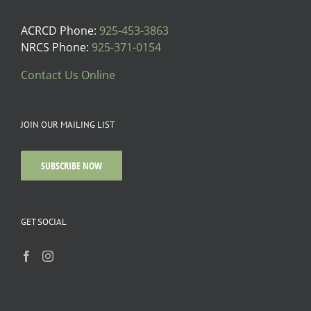
ACRCD Phone:
925-453-3863
NRCS Phone:
925-371-0154
Contact Us Online
JOIN OUR MAILING LIST
SUBSCRIBE NOW
GET SOCIAL