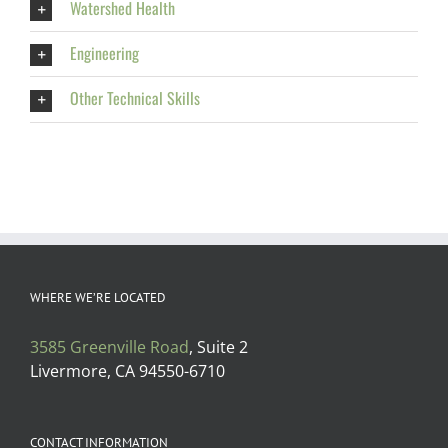
Watershed Health
Engineering
Other Technical Skills
WHERE WE’RE LOCATED
3585 Greenville Road
, Suite 2
Livermore, CA 94550-6710
CONTACT INFORMATION