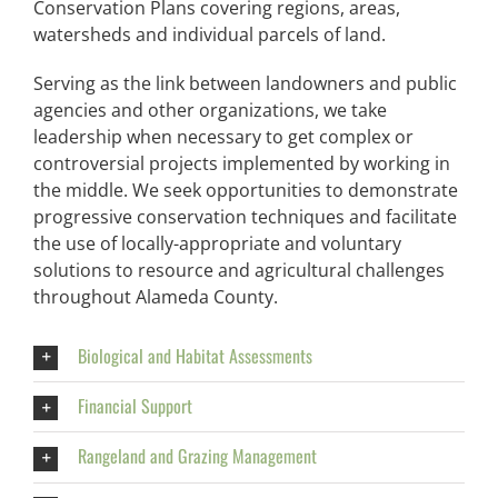
Conservation Plans covering regions, areas,
watersheds and individual parcels of land.
Serving as the link between landowners and public
agencies and other organizations, we take
leadership when necessary to get complex or
controversial projects implemented by working in
the middle. We seek opportunities to demonstrate
progressive conservation techniques and facilitate
the use of locally-appropriate and voluntary
solutions to resource and agricultural challenges
throughout Alameda County.
Biological and Habitat Assessments
Financial Support
Rangeland and Grazing Management