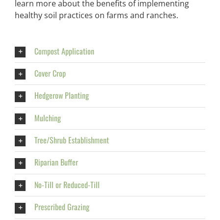
learn more about the benefits of implementing
healthy soil practices on farms and ranches.
Compost Application
Cover Crop
Hedgerow Planting
Mulching
Tree/Shrub Establishment
Riparian Buffer
No-Till or Reduced-Till
Prescribed Grazing