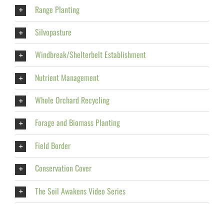
Range Planting
Silvopasture
Windbreak/Shelterbelt Establishment
Nutrient Management
Whole Orchard Recycling
Forage and Biomass Planting
Field Border
Conservation Cover
The Soil Awakens Video Series