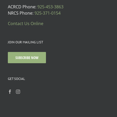
ACRCD Phone:
925-453-3863
NRCS Phone:
925-371-0154
Contact Us Online
JOIN OUR MAILING LIST
SUBSCRIBE NOW
GET SOCIAL