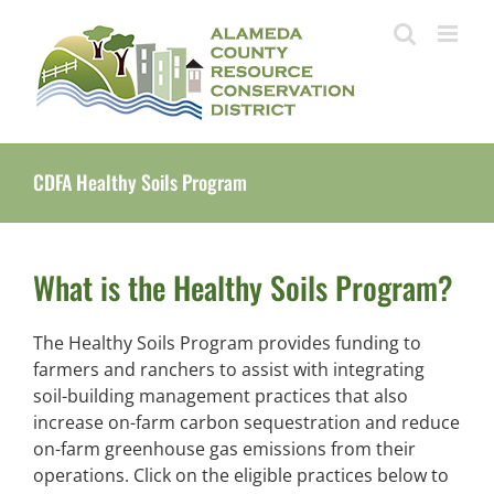
Skip
to
content
CDFA Healthy Soils Program
What is the Healthy Soils Program?
The Healthy Soils Program provides funding to
farmers and ranchers to assist with integrating
soil-building management practices that also
increase on-farm carbon sequestration and reduce
on-farm greenhouse gas emissions from their
operations. Click on the eligible practices below to