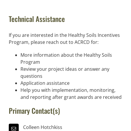
Technical Assistance
If you are interested in the Healthy Soils Incentives
Program, please reach out to ACRCD for:
More information about the Healthy Soils
Program
Review your project ideas or answer any
questions
Application assistance
Help you with implementation, monitoring,
and reporting after grant awards are received
Primary Contact(s)
Colleen Hotchkiss