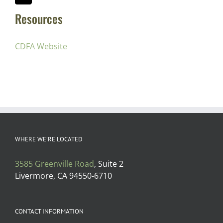
Resources
CDFA Website
WHERE WE’RE LOCATED
3585 Greenville Road
, Suite 2
Livermore, CA 94550-6710
CONTACT INFORMATION