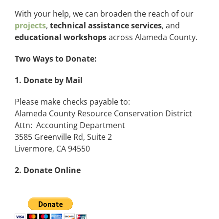
With your help, we can broaden the reach of our
projects
,
technical assistance services
, and
educational workshops
across Alameda County.
Two Ways to Donate:
1. Donate by Mail
Please make checks payable to:
Alameda County Resource Conservation District
Attn: Accounting Department
3585 Greenville Rd, Suite 2
Livermore, CA 94550
2. Donate Online