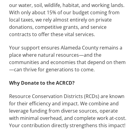
our water, soil, wildlife, habitat, and working lands.
With only about 15% of our budget coming from
local taxes, we rely almost entirely on private
donations, competitive grants, and service
contracts to offer these vital services.
Your support ensures Alameda County remains a
place where natural resources—and the
communities and economies that depend on them
—can thrive for generations to come.
Why Donate to the ACRCD?
Resource Conservation Districts (RCDs) are known
for their efficiency and impact. We combine and
leverage funding from diverse sources, operate
with minimal overhead, and complete work at-cost.
Your contribution directly strengthens this impact!