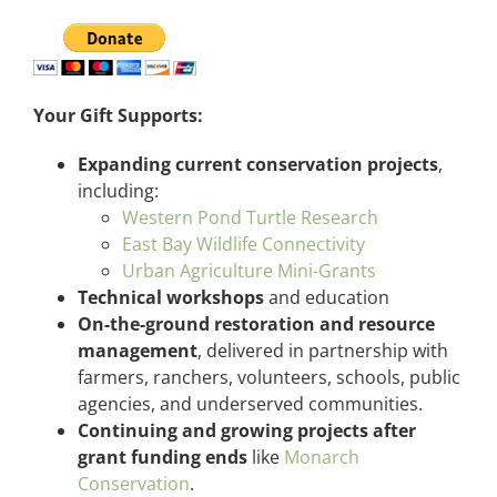
Your Gift Supports:
Expanding current conservation projects
,
including:
Western Pond Turtle Research
East Bay Wildlife Connectivity
Urban Agriculture Mini-Grants
Technical workshops
and education
On-the-ground restoration and resource
management
, delivered in partnership with
farmers, ranchers, volunteers, schools, public
agencies, and underserved communities.
Continuing and growing projects after
grant funding ends
like
Monarch
Conservation
.