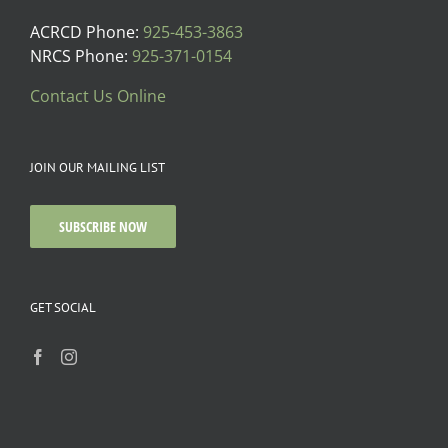
ACRCD Phone:
925-453-3863
NRCS Phone:
925-371-0154
Contact Us Online
JOIN OUR MAILING LIST
SUBSCRIBE NOW
GET SOCIAL