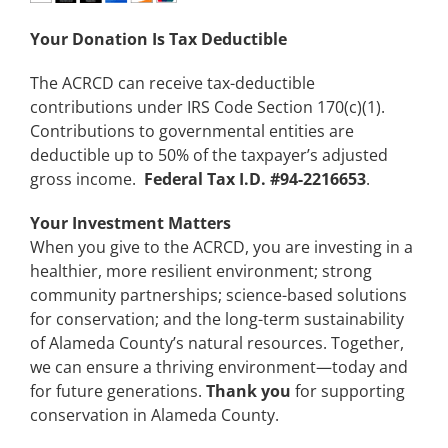
Your Donation Is Tax Deductible
The ACRCD can receive tax-deductible
contributions under IRS Code Section 170(c)(1).
Contributions to governmental entities are
deductible up to 50% of the taxpayer’s adjusted
gross income.
Federal Tax I.D. #94-2216653
.
Your Investment Matters
When you give to the ACRCD, you are investing in a
healthier, more resilient environment; strong
community partnerships; science-based solutions
for conservation; and the long-term sustainability
of Alameda County’s natural resources. Together,
we can ensure a thriving environment—today and
for future generations.
Thank you
for supporting
conservation in Alameda County.