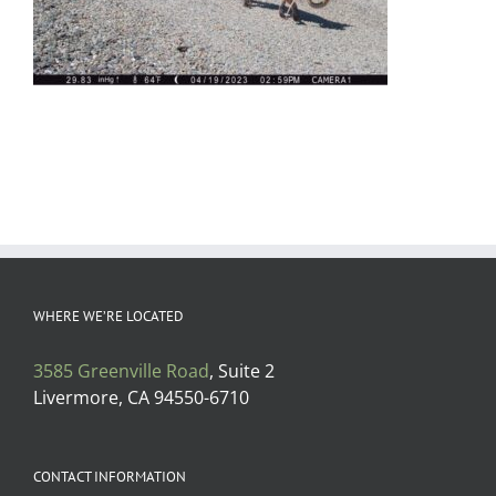
WHERE WE’RE LOCATED
3585 Greenville Road
, Suite 2
Livermore, CA 94550-6710
CONTACT INFORMATION