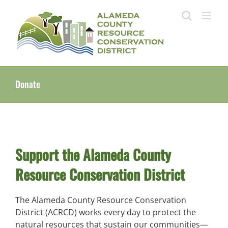
Skip
to
content
Donate
Support the Alameda County
Resource Conservation District
The Alameda County Resource Conservation
District (ACRCD) works every day to protect the
natural resources that sustain our communities—