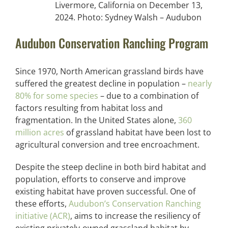
Livermore, California on December 13,
2024. Photo: Sydney Walsh – Audubon
Audubon Conservation Ranching Program
Since 1970, North American grassland birds have
suffered the greatest decline in population –
nearly
80% for some species
– due to a combination of
factors resulting from habitat loss and
fragmentation. In the United States alone,
360
million acres
of grassland habitat have been lost to
agricultural conversion and tree encroachment.
Despite the steep decline in both bird habitat and
population, efforts to conserve and improve
existing habitat have proven successful. One of
these efforts,
Audubon’s Conservation Ranching
initiative (ACR)
, aims to increase the resiliency of