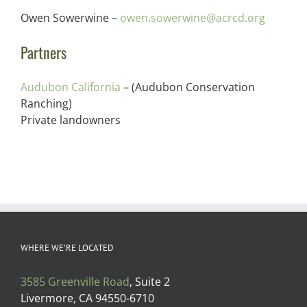
Owen Sowerwine –
owen.sowerwine@acrcd.org
Partners
Audubon California
– (Audubon Conservation
Ranching)
Private landowners
WHERE WE’RE LOCATED
3585 Greenville Road
, Suite 2
Livermore, CA 94550-6710