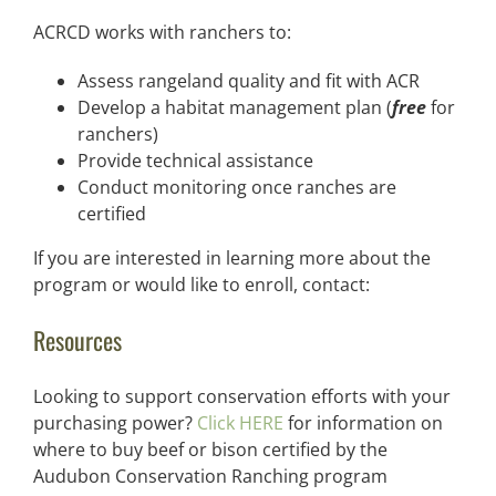
ACRCD works with ranchers to:
Assess rangeland quality and fit with ACR
Develop a habitat management plan (
free
for
ranchers)
Provide technical assistance
Conduct monitoring once ranches are
certified
If you are interested in learning more about the
program or would like to enroll, contact:
Resources
Looking to support conservation efforts with your
purchasing power?
Click HERE
for information on
where to buy beef or bison certified by the
Audubon Conservation Ranching program