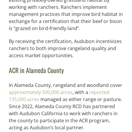
existing privately-owned grassland habitat by
working with ranchers. Ranchers implement
management practices that improve bird habitat in
exchange for a certification that their beef or bison
is “grazed on bird-friendly land”.
By receiving the certification, Audubon incentivizes
ranchers to both improve rangeland quality and
access market opportunities.
ACR in Alameda County
In Alameda County, rangeland and woodland cover
approximately 500,000 acres
, with a
reported
135,000 acres
managed as either range or pasture.
Since 2022, Alameda County RCD has partnered
with Audubon California to work with ranchers in
the county to participate in the ACR program,
acting as Audubon’s local partner.