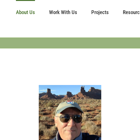
About Us
Work With Us
Projects
Resourc