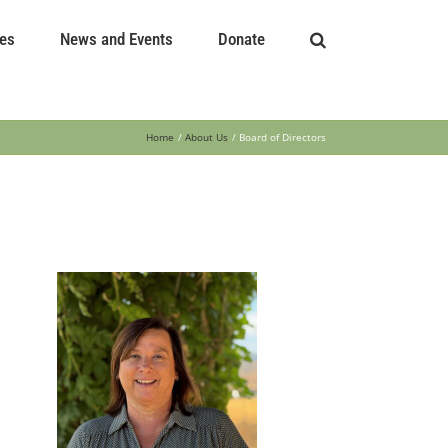
es
News and Events
Donate
Home
About Us
Board of Directors