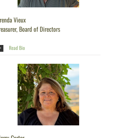
renda Vieux
reasurer, Board of Directors
Read Bio
erry Carter