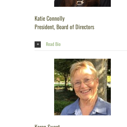
Katie Connolly
President, Board of Directors
Read Bio
Karen Sweet