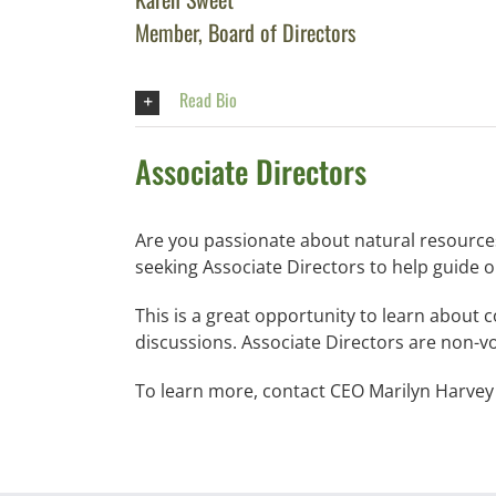
Member, Board of Directors
Read Bio
Associate Directors
Are you passionate about natural resources
seeking Associate Directors to help guide o
This is a great opportunity to learn about
discussions. Associate Directors are non-v
To learn more, contact CEO Marilyn Harvey