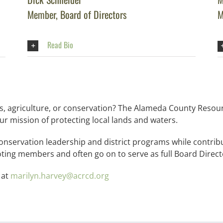
Member, Board of Directors
M
Read Bio
, agriculture, or conservation? The Alameda County Resour
ur mission of protecting local lands and waters.
 conservation leadership and district programs while contrib
oting members and often go on to serve as full Board Direct
 at
marilyn.harvey@acrcd.org