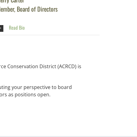
ember, Board of Directors
Read Bio
ce Conservation District (ACRCD) is
uting your perspective to board
ors as positions open.