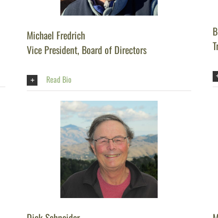
B
Michael Fredrich
T
Vice President, Board of Directors
Read Bio
Dick Schneider
M