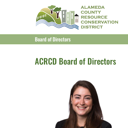
Skip
to
content
Board of Directors
ACRCD Board of Directors