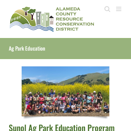
Skip
to
content
Ag Park Education
Sunol Ag Park Education Program