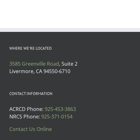
WHERE WE’RE LOCATED
3585 Greenville Road
, Suite 2
Livermore, CA 94550-6710
CONTACT INFORMATION
ACRCD Phone:
925-453-3863
NRCS Phone:
925-371-0154
Contact Us Online