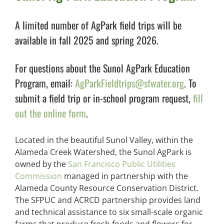
A limited number of AgPark field trips will be
available in fall 2025 and spring 2026.
For questions about the Sunol AgPark Education
Program, email:
AgParkFieldtrips@sfwater.org
. To
submit a field trip or in-school program request,
fill
out the online form
.
Located in the beautiful Sunol Valley, within the
Alameda Creek Watershed, the Sunol AgPark is
owned by the
San Francisco Public Utilities
Commission
managed in partnership with the
Alameda County Resource Conservation District.
The SFPUC and ACRCD partnership provides land
and technical assistance to six small-scale organic
farms that produce fresh foods and flowers for