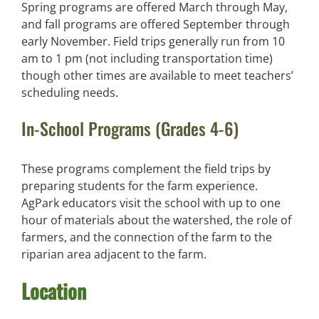
Spring programs are offered March through May,
and fall programs are offered September through
early November. Field trips generally run from 10
am to 1 pm (not including transportation time)
though other times are available to meet teachers’
scheduling needs.
In-School Programs (Grades 4-6)
These programs complement the field trips by
preparing students for the farm experience.
AgPark educators visit the school with up to one
hour of materials about the watershed, the role of
farmers, and the connection of the farm to the
riparian area adjacent to the farm.
Location