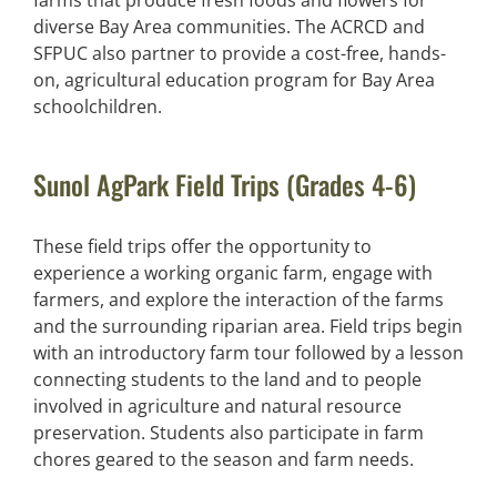
diverse Bay Area communities. The ACRCD and
SFPUC also partner to provide a cost-free, hands-
on, agricultural education program for Bay Area
schoolchildren.
Sunol AgPark Field Trips (Grades 4-6)
These field trips offer the opportunity to
experience a working organic farm, engage with
farmers, and explore the interaction of the farms
and the surrounding riparian area. Field trips begin
with an introductory farm tour followed by a lesson
connecting students to the land and to people
involved in agriculture and natural resource
preservation. Students also participate in farm
chores geared to the season and farm needs.