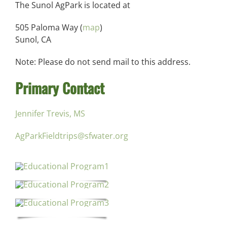
The Sunol AgPark is located at
505 Paloma Way (
map
)
Sunol, CA
Note: Please do not send mail to this address.
Primary Contact
Jennifer Trevis, MS
AgParkFieldtrips@sfwater.org