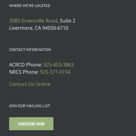
WHERE WE’RE LOCATED
3585 Greenville Road
, Suite 2
Livermore, CA 94550-6710
CONTACT INFORMATION
ACRCD Phone:
925-453-3863
NRCS Phone:
925-371-0154
Contact Us Online
JOIN OUR MAILING LIST
SUBSCRIBE NOW