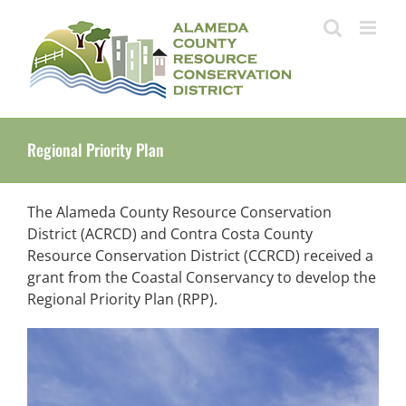
Skip
to
content
Regional Priority Plan
The Alameda County Resource Conservation
District (ACRCD) and Contra Costa County
Resource Conservation District (CCRCD) received a
grant from the Coastal Conservancy to develop the
Regional Priority Plan (RPP).