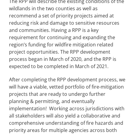
The RPP will describe the existing conditions of the
wildlands in the two counties as well as
recommend a set of priority projects aimed at
reducing risk and damage to sensitive resources
and communities. Having a RPP is a key
requirement for continuing and expanding the
region’s funding for wildfire mitigation related
project opportunities. The RPP development
process began in March of 2020, and the RPP is
expected to be completed in March of 2021.
After completing the RPP development process, we
will have a viable, vetted portfolio of fire-mitigation
projects that are ready to undergo further
planning & permitting, and eventually
implementation! Working across jurisdictions with
all stakeholders will also yield a collaborative and
comprehensive understanding of fire hazards and
priority areas for multiple agencies across both