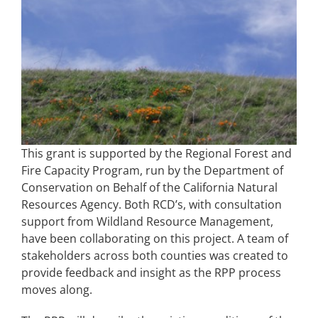
This grant is supported by the Regional Forest and
Fire Capacity Program, run by the Department of
Conservation on Behalf of the California Natural
Resources Agency. Both RCD’s, with consultation
support from Wildland Resource Management,
have been collaborating on this project. A team of
stakeholders across both counties was created to
provide feedback and insight as the RPP process
moves along.