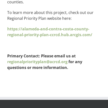
counties.
To learn more about this project, check out our
Regional Priority Plan website here:
https://alameda-and-contra-costa-county-
regional-priority-plan-ccrcd.hub.arcgis.com/
Primary Contact: Please email us at
regionalpriorityplan@acrcd.org
for any
questions or more information.