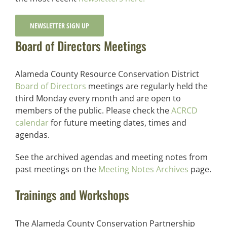
NEWSLETTER SIGN UP
Board of Directors Meetings
Alameda County Resource Conservation District
Board of Directors
meetings are regularly held the
third Monday every month and are open to
members of the public. Please check the
ACRCD
calendar
for future meeting dates, times and
agendas.
See the archived agendas and meeting notes from
past meetings on the
Meeting Notes Archives
page.
Trainings and Workshops
The Alameda County Conservation Partnership