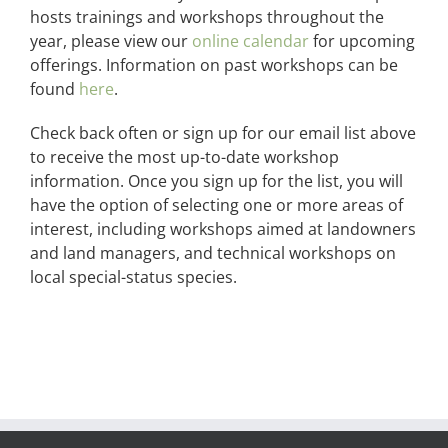
hosts trainings and workshops throughout the
year, please view our
online calendar
for upcoming
offerings. Information on past workshops can be
found
here
.
Check back often or sign up for our email list above
to receive the most up-to-date workshop
information. Once you sign up for the list, you will
have the option of selecting one or more areas of
interest, including workshops aimed at landowners
and land managers, and technical workshops on
local special-status species.