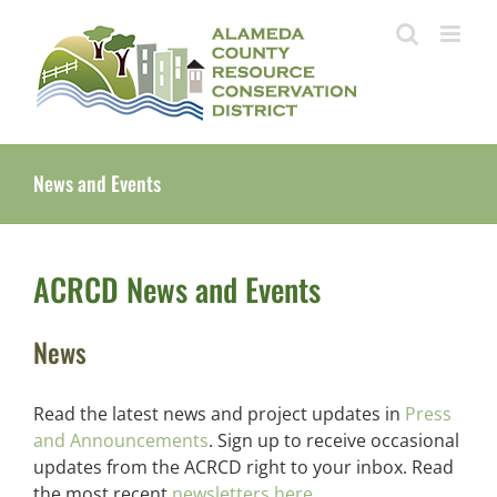
Skip
to
content
News and Events
ACRCD News and Events
News
Read the latest news and project updates in
Press
and Announcements
. Sign up to receive occasional
updates from the ACRCD right to your inbox. Read
the most recent
newsletters here.