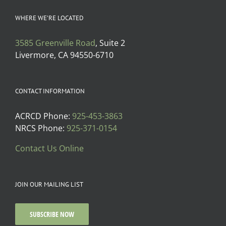
WHERE WE’RE LOCATED
3585 Greenville Road
, Suite 2
Livermore, CA 94550-6710
CONTACT INFORMATION
ACRCD Phone:
925-453-3863
NRCS Phone:
925-371-0154
Contact Us Online
JOIN OUR MAILING LIST
SUBSCRIBE NOW