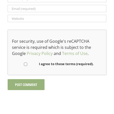
For security, use of Google's reCAPTCHA
service is required which is subject to the
Google
Privacy Policy
and
Terms of Use
.
I agree to these terms (required).