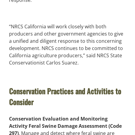
“NRCS California will work closely with both
producers and other government agencies to give
a unified and diligent response to this concerning
development. NRCS continues to be committed to
California agriculture producers,” said NRCS State
Conservationist Carlos Suarez.
Conservation Practices and Activities to
Consider
Conservation Evaluation and Monitoring
Activity Feral Swine Damage Assessment (Code
297)
. Manage and detect where feral swine are