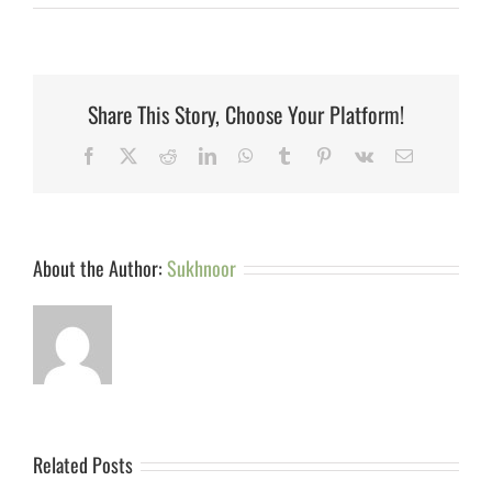
Share This Story, Choose Your Platform!
Facebook
X
Reddit
LinkedIn
WhatsApp
Tumblr
Pinterest
Vk
Email
About the Author:
Sukhnoor
Related Posts