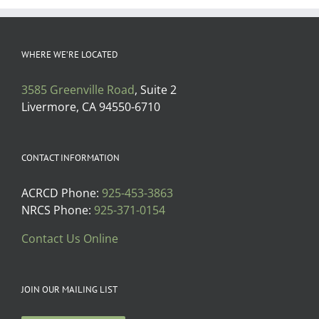
WHERE WE’RE LOCATED
3585 Greenville Road
, Suite 2
Livermore, CA 94550-6710
CONTACT INFORMATION
ACRCD Phone:
925-453-3863
NRCS Phone:
925-371-0154
Contact Us Online
JOIN OUR MAILING LIST