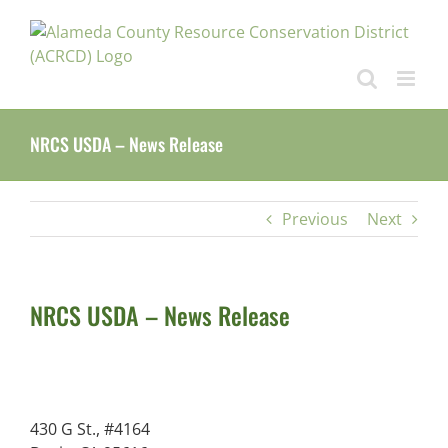
Skip
to
content
NRCS USDA – News Release
Previous
Next
NRCS USDA – News Release
430 G St., #4164