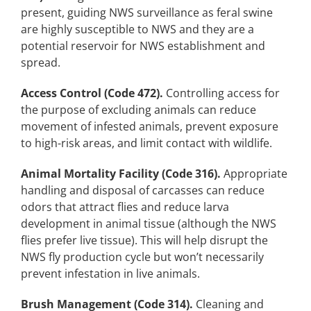
present, guiding NWS surveillance as feral swine
are highly susceptible to NWS and they are a
potential reservoir for NWS establishment and
spread.
Access Control (Code 472).
Controlling access for
the purpose of excluding animals can reduce
movement of infested animals, prevent exposure
to high-risk areas, and limit contact with wildlife.
Animal Mortality Facility (Code 316).
Appropriate
handling and disposal of carcasses can reduce
odors that attract flies and reduce larva
development in animal tissue (although the NWS
flies prefer live tissue). This will help disrupt the
NWS fly production cycle but won’t necessarily
prevent infestation in live animals.
Brush Management (Code 314).
Cleaning and