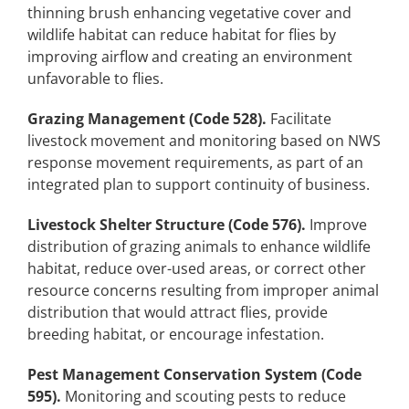
thinning brush enhancing vegetative cover and
wildlife habitat can reduce habitat for flies by
improving airflow and creating an environment
unfavorable to flies.
Grazing Management (Code 528).
Facilitate
livestock movement and monitoring based on NWS
response movement requirements, as part of an
integrated plan to support continuity of business.
Livestock Shelter Structure (Code 576).
Improve
distribution of grazing animals to enhance wildlife
habitat, reduce over-used areas, or correct other
resource concerns resulting from improper animal
distribution that would attract flies, provide
breeding habitat, or encourage infestation.
Pest Management Conservation System (Code
595).
Monitoring and scouting pests to reduce