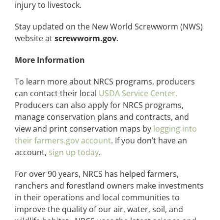
injury to livestock.
Stay updated on the New World Screwworm (NWS)
website at
screwworm.gov
.
More Information
To learn more about NRCS programs, producers
can contact their local
USDA Service Center.
Producers can also apply for NRCS programs,
manage conservation plans and contracts, and
view and print conservation maps by
logging into
their farmers.gov account
. If you don’t have an
account,
sign up today
.
For over 90 years, NRCS has helped farmers,
ranchers and forestland owners make investments
in their operations and local communities to
improve the quality of our air, water, soil, and