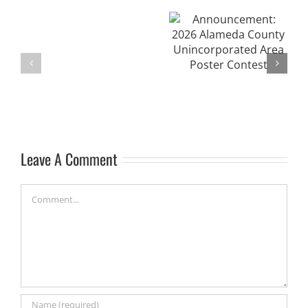
Announcement:
4-
2026 Alameda
Project Update:
H
County
Wildlife Friendly
2026
Unincorporated
Ponds Program
Range
Area Poster
and
Contest
Mustang
Camp
Leave A Comment
Comment