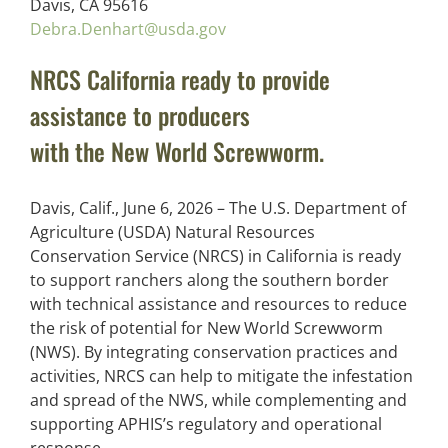
Davis, CA 95616
Debra.Denhart@usda.gov
NRCS California ready to provide
assistance to producers
with the New World Screwworm.
Davis, Calif., June 6, 2026 – The U.S. Department of
Agriculture (USDA) Natural Resources
Conservation Service (NRCS) in California is ready
to support ranchers along the southern border
with technical assistance and resources to reduce
the risk of potential for New World Screwworm
(NWS). By integrating conservation practices and
activities, NRCS can help to mitigate the infestation
and spread of the NWS, while complementing and
supporting APHIS’s regulatory and operational
response.