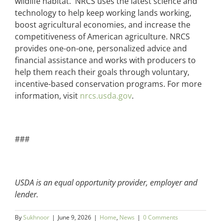
wildlife habitat. NRCS uses the latest science and
technology to help keep working lands working,
boost agricultural economies, and increase the
competitiveness of American agriculture. NRCS
provides one-on-one, personalized advice and
financial assistance and works with producers to
help them reach their goals through voluntary,
incentive-based conservation programs. For more
information, visit
nrcs.usda.gov
.
###
USDA is an equal opportunity provider, employer and
lender.
By
Sukhnoor
|
June 9, 2026
|
Home
,
News
|
0 Comments