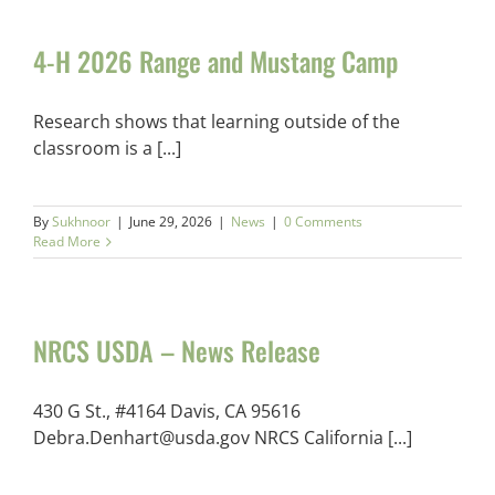
4-H 2026 Range and Mustang Camp
Research shows that learning outside of the
classroom is a [...]
By
Sukhnoor
|
June 29, 2026
|
News
|
0 Comments
Read More
NRCS USDA – News Release
430 G St., #4164 Davis, CA 95616
Debra.Denhart@usda.gov NRCS California [...]