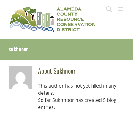
Skip
to
content
sukhnoor
About
Sukhnoor
This author has not yet filled in any
details.
So far Sukhnoor has created 5 blog
entries.