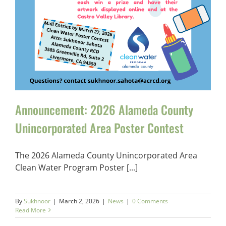
Announcement: 2026 Alameda County
Unincorporated Area Poster Contest
The 2026 Alameda County Unincorporated Area
Clean Water Program Poster [...]
By
Sukhnoor
|
March 2, 2026
|
News
|
0 Comments
Read More