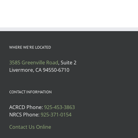
WHERE WE’RE LOCATED
3585 Greenville Road
, Suite 2
Livermore, CA 94550-6710
CONTACT INFORMATION
ACRCD Phone:
925-453-3863
NRCS Phone:
925-371-0154
Contact Us Online