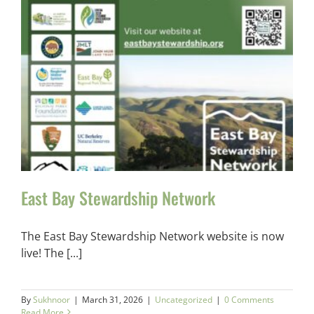
East Bay Stewardship Network
The East Bay Stewardship Network website is now
live! The [...]
By
Sukhnoor
|
March 31, 2026
|
Uncategorized
|
0 Comments
Read More