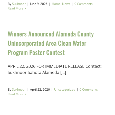
By
Sukhnoor
|
June 9, 2026
|
Home
,
News
|
0 Comments
Read More
Winners Announced Alameda County
Unincorporated Area Clean Water
Program Poster Contest
APRIL 22, 2026 FOR IMMEDIATE RELEASE Contact:
Sukhnoor Sahota Alameda [...]
By
Sukhnoor
|
April 22, 2026
|
Uncategorized
|
0 Comments
Read More