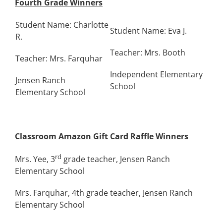
Fourth Grade Winners
Student Name: Charlotte
Student Name: Eva J.
R.
Teacher: Mrs. Booth
Teacher: Mrs. Farquhar
Independent Elementary
Jensen Ranch
School
Elementary School
Classroom Amazon Gift Card Raffle Winners
rd
Mrs. Yee, 3
grade teacher, Jensen Ranch
Elementary School
Mrs. Farquhar, 4th grade teacher, Jensen Ranch
Elementary School