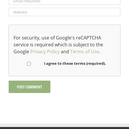
For security, use of Google's reCAPTCHA
service is required which is subject to the
Google
Privacy Policy
and
Terms of Use
.
I agree to these terms (required).