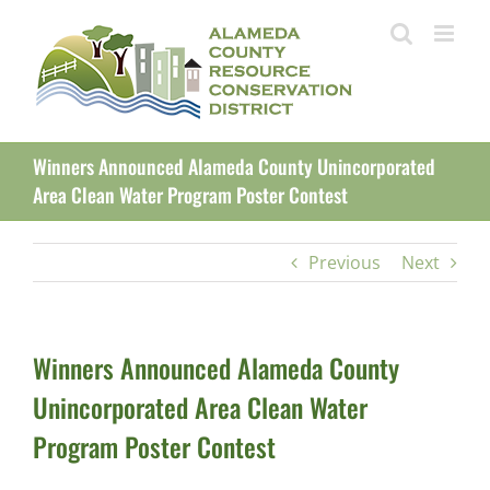
Skip
to
content
Winners Announced Alameda County Unincorporated
Area Clean Water Program Poster Contest
Previous
Next
Winners Announced Alameda County
Unincorporated Area Clean Water
Program Poster Contest