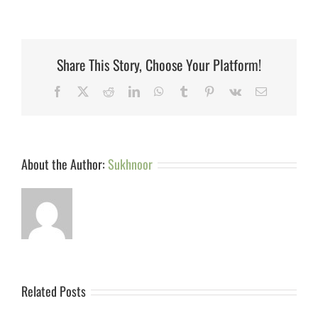
Share This Story, Choose Your Platform!
Facebook
X
Reddit
LinkedIn
WhatsApp
Tumblr
Pinterest
Vk
Email
About the Author:
Sukhnoor
Related Posts