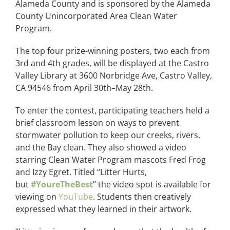
Alameda County and is sponsored by the Alameda
County Unincorporated Area Clean Water
Program.
The top four prize-winning posters, two each from
3rd and 4th grades, will be displayed at the Castro
Valley Library at 3600 Norbridge Ave, Castro Valley,
CA 94546 from April 30th–May 28th.
To enter the contest, participating teachers held a
brief classroom lesson on ways to prevent
stormwater pollution to keep our creeks, rivers,
and the Bay clean. They also showed a video
starring Clean Water Program mascots Fred Frog
and Izzy Egret. Titled “Litter Hurts,
but
#YoureTheBest
” the video spot is available for
viewing on
YouTube
. Students then creatively
expressed what they learned in their artwork.