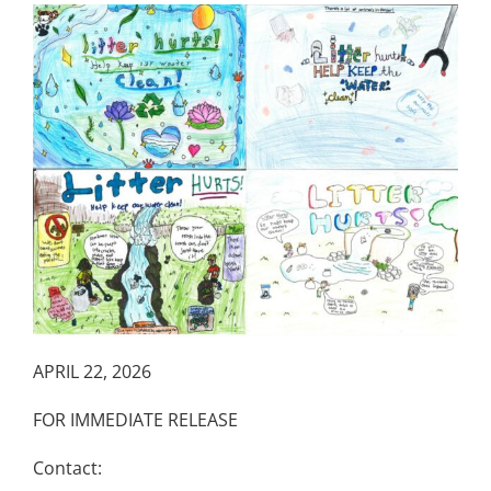
APRIL 22, 2026
FOR IMMEDIATE RELEASE
Contact: