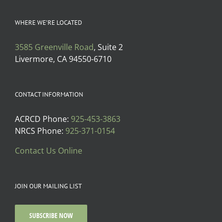
WHERE WE’RE LOCATED
3585 Greenville Road
, Suite 2
Livermore, CA 94550-6710
CONTACT INFORMATION
ACRCD Phone:
925-453-3863
NRCS Phone:
925-371-0154
Contact Us Online
JOIN OUR MAILING LIST
SUBSCRIBE NOW