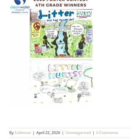
By
Sukhnoor
|
April 22, 2026
|
Uncategorized
|
0 Comments