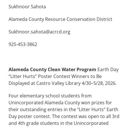
Sukhnoor Sahota
Alameda County Resource Conservation District
Sukhnoor.sahota@acrcd.org
925-453-3862
Alameda County Clean Water Program
Earth Day
“Litter Hurts” Poster Contest Winners to Be
Displayed at Castro Valley Library 4/30–5/28, 2026.
Four elementary school students from
Unincorporated Alameda County won prizes for
their outstanding entries in the “Litter Hurts” Earth
Day poster contest. The contest was open to all 3rd
and 4th grade students in the Unincorporated