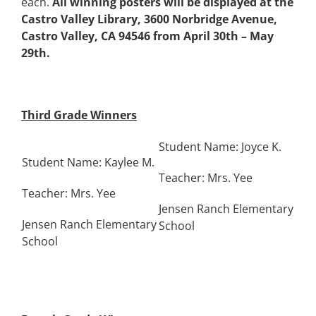
each.
All winning posters will be displayed at the
Castro Valley Library, 3600 Norbridge Avenue,
Castro Valley, CA 94546 from April 30th – May
29th.
Third Grade Winners
Student Name: Joyce K.
Student Name: Kaylee M.
Teacher: Mrs. Yee
Teacher: Mrs. Yee
Jensen Ranch Elementary
Jensen Ranch Elementary
School
School