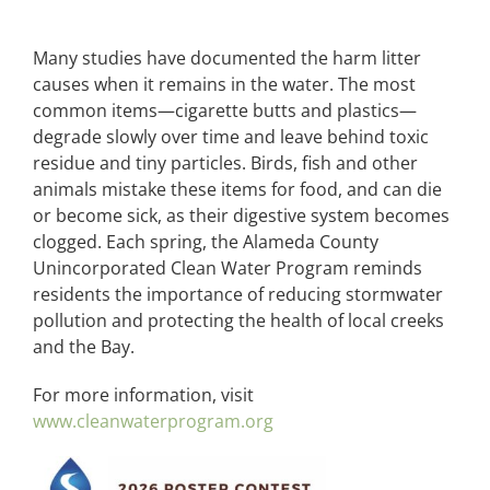
Many studies have documented the harm litter
causes when it remains in the water. The most
common items—cigarette butts and plastics—
degrade slowly over time and leave behind toxic
residue and tiny particles. Birds, fish and other
animals mistake these items for food, and can die
or become sick, as their digestive system becomes
clogged. Each spring, the Alameda County
Unincorporated Clean Water Program reminds
residents the importance of reducing stormwater
pollution and protecting the health of local creeks
and the Bay.
For more information, visit
www.cleanwaterprogram.org