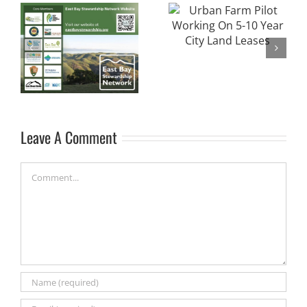
Alameda County
Urban Farm Pilot
Unincorporated
Working On 5-10
Area Clean Water
Year City Land
Program Poster
Leases
Contest
Leave A Comment
Comment