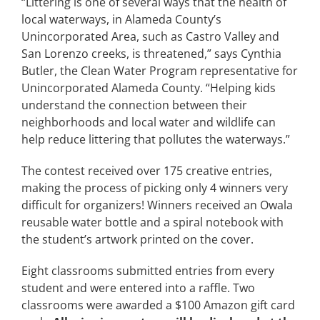
“Littering is one of several ways that the health of
local waterways, in Alameda County’s
Unincorporated Area, such as Castro Valley and
San Lorenzo creeks, is threatened,” says Cynthia
Butler, the Clean Water Program representative for
Unincorporated Alameda County. “Helping kids
understand the connection between their
neighborhoods and local water and wildlife can
help reduce littering that pollutes the waterways.”
The contest received over 175 creative entries,
making the process of picking only 4 winners very
difficult for organizers! Winners received an Owala
reusable water bottle and a spiral notebook with
the student’s artwork printed on the cover.
Eight classrooms submitted entries from every
student and were entered into a raffle. Two
classrooms were awarded a $100 Amazon gift card