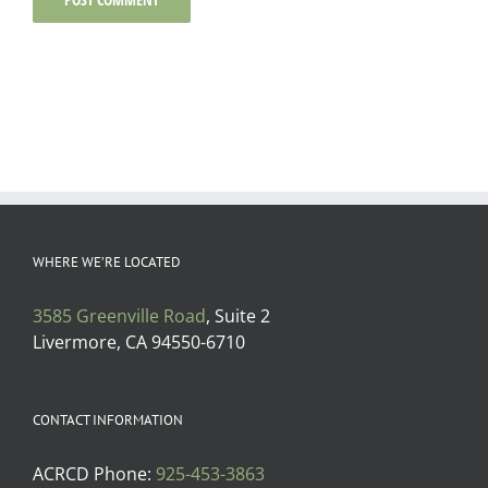
WHERE WE’RE LOCATED
3585 Greenville Road
, Suite 2
Livermore, CA 94550-6710
CONTACT INFORMATION
ACRCD Phone:
925-453-3863