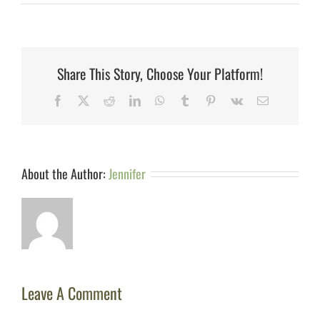
Share This Story, Choose Your Platform!
Facebook
X
Reddit
LinkedIn
WhatsApp
Tumblr
Pinterest
Vk
Email
About the Author:
Jennifer
Leave A Comment