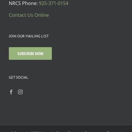
NRCS Phone:
925-371-0154
Contact Us Online
JOIN OUR MAILING LIST
SUBSCRIBE NOW
GET SOCIAL