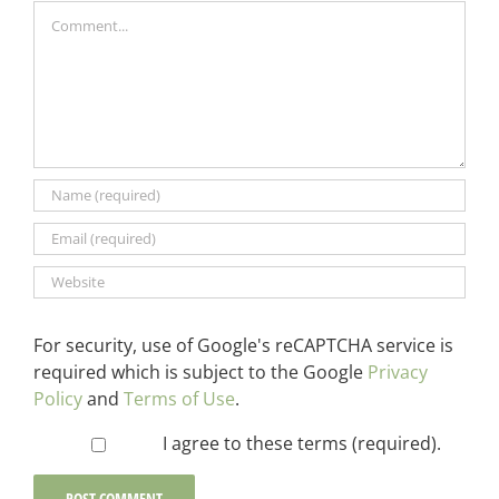
Comment
For security, use of Google's reCAPTCHA service is
required which is subject to the Google
Privacy
Policy
and
Terms of Use
.
I agree to these terms (required).