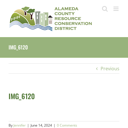
Skip
to
content
IMG_6120
Previous
IMG_6120
By
Jennifer
|
June 14, 2024
|
0 Comments