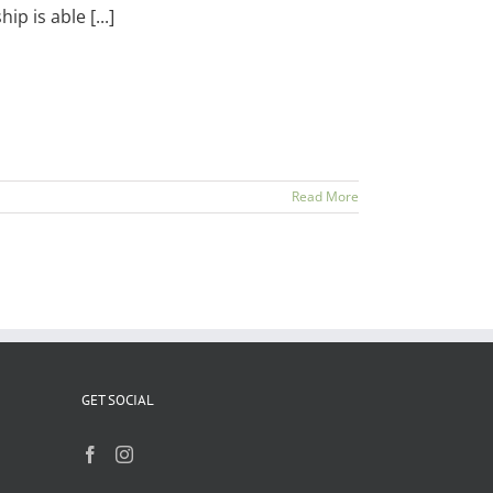
 is able [...]
Read More
GET SOCIAL