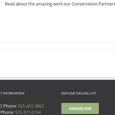
Read about the amazing work our Conservation Partnership
CT INFORMATION
JOIN OUR MAILING LIST
D Phone:
925-453-3863
SUBSCRIBE NOW
 Phone:
925-371-0154