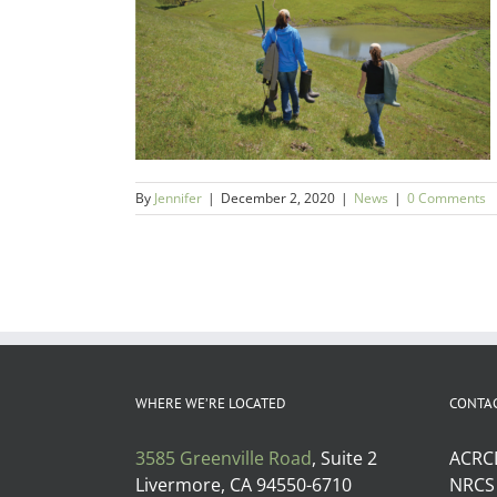
Article
le Ponds
By
Jennifer
|
December 2, 2020
|
News
|
0 Comments
WHERE WE’RE LOCATED
CONTA
3585 Greenville Road
, Suite 2
ACRC
Livermore, CA 94550-6710
NRCS