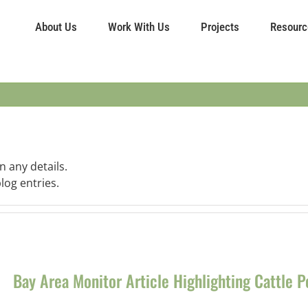
About Us
Work With Us
Projects
Resourc
n any details.
log entries.
Bay Area Monitor Article Highlighting Cattle 