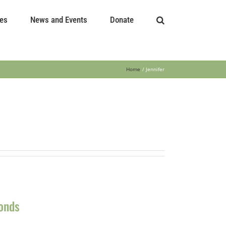
es
News and Events
Donate
Home
Jennifer
Ponds