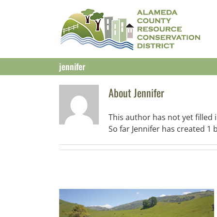
Skip
to
content
jennifer
About
Jennifer
This author has not yet filled i
So far Jennifer has created 1 b