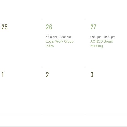
0
1
1
25
26
27
events,
event,
event,
4:00 pm
-
6:00 pm
6:00 pm
-
8:00 pm
Local Work Group
ACRCD Board
2026
Meeting
0
0
0
1
2
3
events,
events,
events,