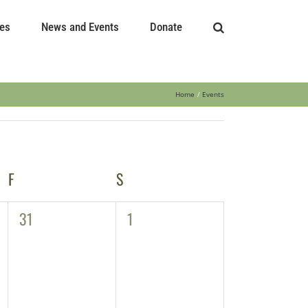
es
News and Events
Donate
Home
Events
F
FRIDAY
S
SATURDAY
0
0
31
1
events,
events,