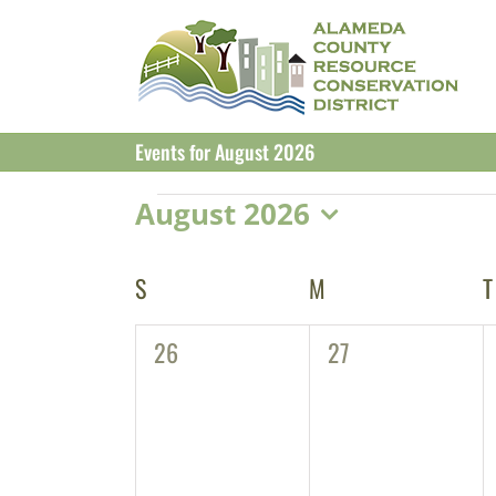
Skip
to
content
Events for August 2026
Events
August 2026
Select
date.
Calendar
S
SUNDAY
M
MONDAY
T
of
0
0
26
27
Events
events,
events,