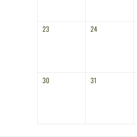
0
0
23
24
events,
events,
0
0
30
31
events,
events,