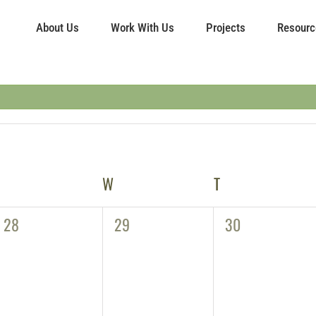
About Us
Work With Us
Projects
Resourc
TUESDAY
W
WEDNESDAY
T
THURSDAY
0
0
0
28
29
30
events,
events,
events,