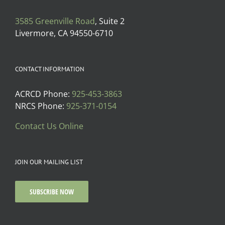
3585 Greenville Road
, Suite 2
Livermore, CA 94550-6710
CONTACT INFORMATION
ACRCD Phone:
925-453-3863
NRCS Phone:
925-371-0154
Contact Us Online
JOIN OUR MAILING LIST
SUBSCRIBE NOW