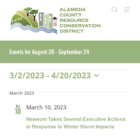
Skip
to
content
Events for August 26 - September 24
Events
3/2/2023
 - 
4/20/2023
Select
date.
March 2023
Fri
March 10, 2023
10
Newsom Takes Several Executive Actions
in Response to Winter Storm Impacts