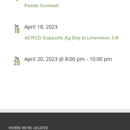
Poster Contest!
Tue
April 18, 2023
18
ACRCD Supports Ag Day in Livermore, CA
Thu
April 20, 2023 @ 8:00 pm
-
10:00 pm
20
WHERE WE’RE LOCATED