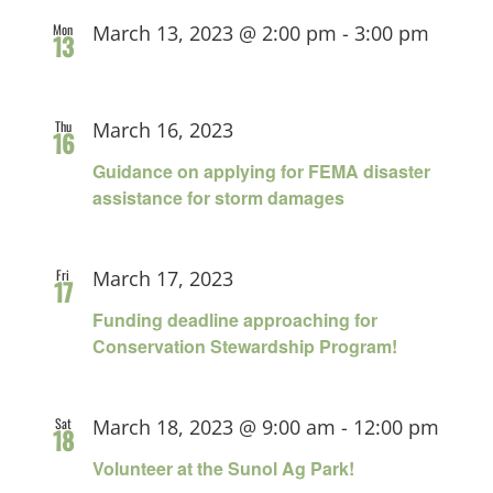
Mon
March 13, 2023 @ 2:00 pm
-
3:00 pm
13
Thu
March 16, 2023
16
Guidance on applying for FEMA disaster
assistance for storm damages
Fri
March 17, 2023
17
Funding deadline approaching for
Conservation Stewardship Program!
Sat
March 18, 2023 @ 9:00 am
-
12:00 pm
18
Volunteer at the Sunol Ag Park!