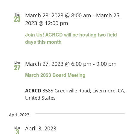
Thu
March 23, 2023 @ 8:00 am
-
March 25,
23
2023 @ 12:00 pm
Join Us! ACRCD will be hosting two field
days this month
Mon
March 27, 2023 @ 6:00 pm
-
9:00 pm
27
March 2023 Board Meeting
ACRCD
3585 Greenville Road, Livermore, CA,
United States
April 2023
Mon
April 3, 2023
3