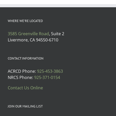
WHERE WE’RE LOCATED
3585 Greenville Road
, Suite 2
Livermore, CA 94550-6710
CONTACT INFORMATION
ACRCD Phone:
925-453-3863
NRCS Phone:
925-371-0154
Contact Us Online
JOIN OUR MAILING LIST