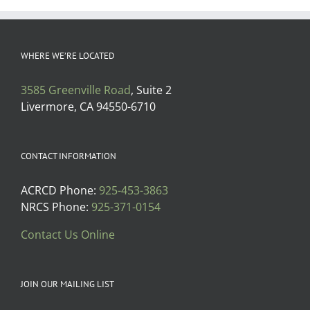
WHERE WE’RE LOCATED
3585 Greenville Road
, Suite 2
Livermore, CA 94550-6710
CONTACT INFORMATION
ACRCD Phone:
925-453-3863
NRCS Phone:
925-371-0154
Contact Us Online
JOIN OUR MAILING LIST