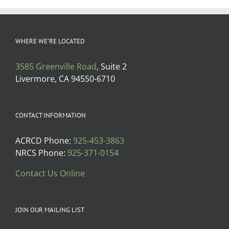
WHERE WE’RE LOCATED
3585 Greenville Road
, Suite 2
Livermore, CA 94550-6710
CONTACT INFORMATION
ACRCD Phone:
925-453-3863
NRCS Phone:
925-371-0154
Contact Us Online
JOIN OUR MAILING LIST