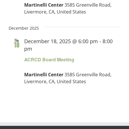
Martinelli Center
3585 Greenville Road,
Livermore, CA, United States
December 2025
Thu
December 18, 2025 @ 6:00 pm
-
8:00
18
pm
ACRCD Board Meeting
Martinelli Center
3585 Greenville Road,
Livermore, CA, United States