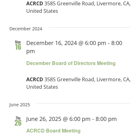
ACRCD
3585 Greenville Road, Livermore, CA,
United States
December 2024
Mon
December 16, 2024 @ 6:00 pm
-
8:00
16
pm
December Board of Directors Meeting
ACRCD
3585 Greenville Road, Livermore, CA,
United States
June 2025
Thu
June 26, 2025 @ 6:00 pm
-
8:00 pm
26
ACRCD Board Meeting