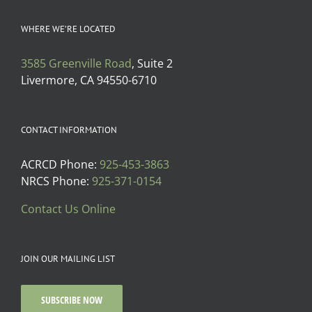
WHERE WE’RE LOCATED
3585 Greenville Road
, Suite 2
Livermore, CA 94550-6710
CONTACT INFORMATION
ACRCD Phone:
925-453-3863
NRCS Phone:
925-371-0154
Contact Us Online
JOIN OUR MAILING LIST
SUBSCRIBE NOW