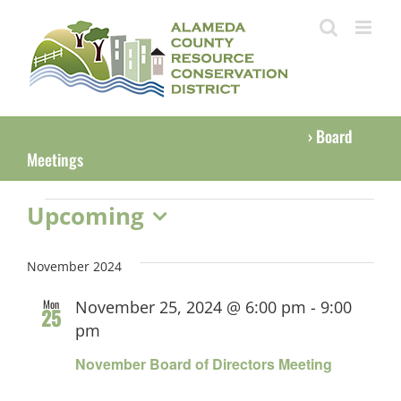
Skip
to
content
Events for August 26, 2024 - March 27, 2023
› Board
Meetings
Events
Upcoming
Select
date.
November 2024
Mon
November 25, 2024 @ 6:00 pm
-
9:00
25
pm
November Board of Directors Meeting