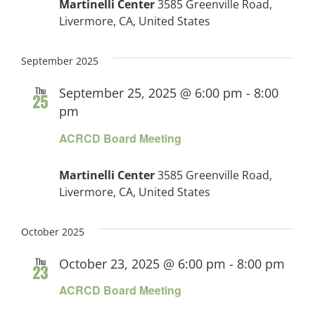
Martinelli Center
3585 Greenville Road,
Livermore, CA, United States
September 2025
Thu
September 25, 2025 @ 6:00 pm
-
8:00
25
pm
ACRCD Board Meeting
Martinelli Center
3585 Greenville Road,
Livermore, CA, United States
October 2025
Thu
October 23, 2025 @ 6:00 pm
-
8:00 pm
23
ACRCD Board Meeting