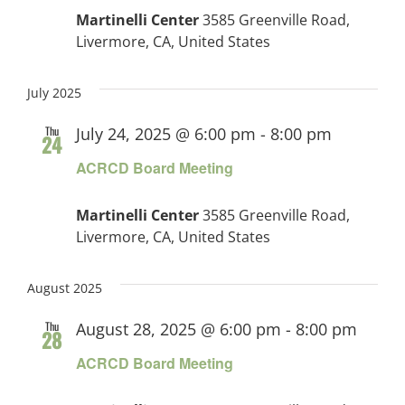
Martinelli Center
3585 Greenville Road,
Livermore, CA, United States
July 2025
Thu
July 24, 2025 @ 6:00 pm
-
8:00 pm
24
ACRCD Board Meeting
Martinelli Center
3585 Greenville Road,
Livermore, CA, United States
August 2025
Thu
August 28, 2025 @ 6:00 pm
-
8:00 pm
28
ACRCD Board Meeting