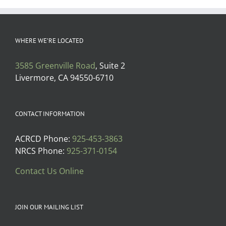
WHERE WE’RE LOCATED
3585 Greenville Road
, Suite 2
Livermore, CA 94550-6710
CONTACT INFORMATION
ACRCD Phone:
925-453-3863
NRCS Phone:
925-371-0154
Contact Us Online
JOIN OUR MAILING LIST