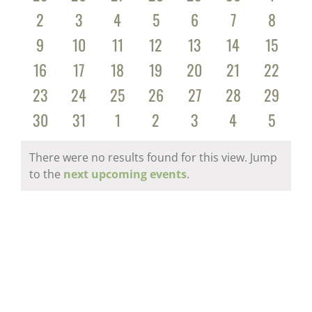
Events
events
events
events
events
events
events
events
0
0
0
0
0
0
0
2
3
4
5
6
7
8
events
events
events
events
events
events
events
0
0
0
0
0
0
0
9
10
11
12
13
14
15
events
events
events
events
events
events
events
0
0
0
0
0
0
0
16
17
18
19
20
21
22
events
events
events
events
events
events
events
0
0
0
0
0
0
0
23
24
25
26
27
28
29
events
events
events
events
events
events
events
0
0
0
0
0
0
0
30
31
1
2
3
4
5
events
events
events
events
events
events
events
There were no results found for this view. Jump
Notice
to the
next upcoming events
.