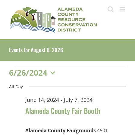
Skip
to
content
Events for August 6, 2026
Events
6/26/2024
Select
for
All Day
date.
June
June 14, 2024
-
July 7, 2024
26,
Alameda County Fair Booth
2024
Alameda County Fairgrounds
4501