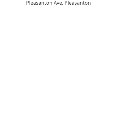
Pleasanton Ave, Pleasanton