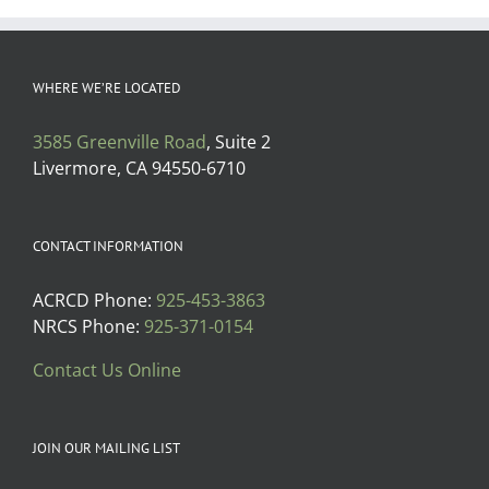
WHERE WE’RE LOCATED
3585 Greenville Road
, Suite 2
Livermore, CA 94550-6710
CONTACT INFORMATION
ACRCD Phone:
925-453-3863
NRCS Phone:
925-371-0154
Contact Us Online
JOIN OUR MAILING LIST