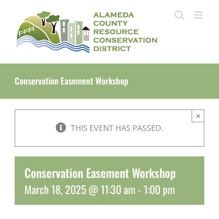
Skip
to
content
Conservation Easement Workshop
×
THIS EVENT HAS PASSED.
Conservation Easement Workshop
March 18, 2025 @ 11:30 am
-
1:00 pm