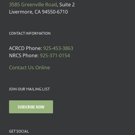
3585 Greenville Road
, Suite 2
Livermore, CA 94550-6710
CONTACT INFORMATION
ACRCD Phone:
925-453-3863
NRCS Phone:
925-371-0154
Contact Us Online
JOIN OUR MAILING LIST
SUBSCRIBE NOW
GET SOCIAL