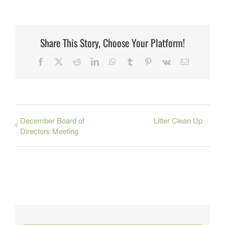
Share This Story, Choose Your Platform!
Facebook
X
Reddit
LinkedIn
WhatsApp
Tumblr
Pinterest
Vk
Email
December Board of
Litter Clean Up
Directors Meeting