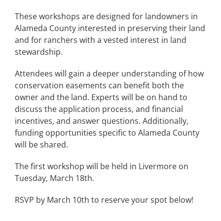
These workshops are designed for landowners in
Alameda County interested in preserving their land
and for ranchers with a vested interest in land
stewardship.
Attendees will gain a deeper understanding of how
conservation easements can benefit both the
owner and the land. Experts will be on hand to
discuss the application process, and financial
incentives, and answer questions. Additionally,
funding opportunities specific to Alameda County
will be shared.
The first workshop will be held in Livermore on
Tuesday, March 18th.
RSVP by March 10th to reserve your spot below!