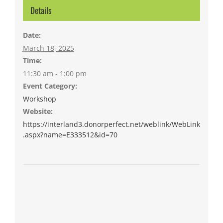
Details
Date:
March 18, 2025
Time:
11:30 am - 1:00 pm
Event Category:
Workshop
Website:
https://interland3.donorperfect.net/weblink/WebLink
.aspx?name=E333512&id=70