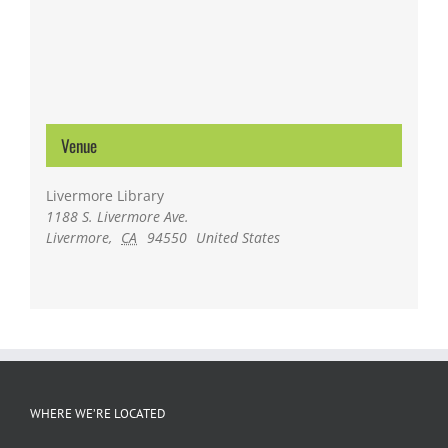
Venue
Livermore Library
1188 S. Livermore Ave.
Livermore
,
CA
94550
United States
WHERE WE’RE LOCATED