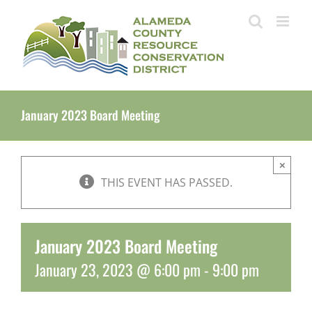
Skip
to
content
January 2023 Board Meeting
×
THIS EVENT HAS PASSED.
January 2023 Board Meeting
January 23, 2023 @ 6:00 pm
-
9:00 pm