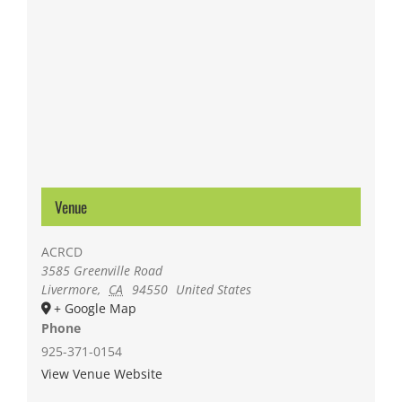
Venue
ACRCD
3585 Greenville Road
Livermore
,
CA
94550
United States
+ Google Map
Phone
925-371-0154
View Venue Website