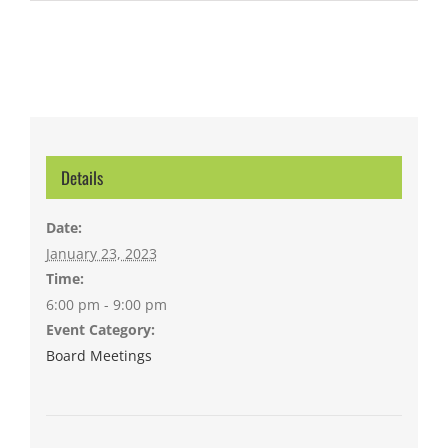
Details
Date:
January 23, 2023
Time:
6:00 pm - 9:00 pm
Event Category:
Board Meetings