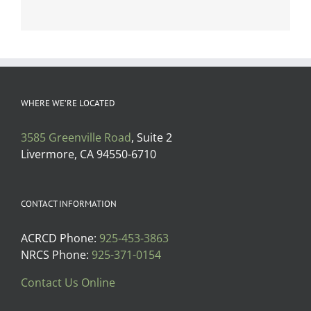
WHERE WE’RE LOCATED
3585 Greenville Road
, Suite 2
Livermore, CA 94550-6710
CONTACT INFORMATION
ACRCD Phone:
925-453-3863
NRCS Phone:
925-371-0154
Contact Us Online