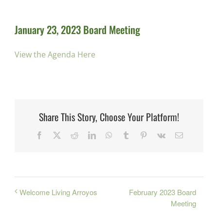
January 23, 2023 Board Meeting
View the Agenda Here
Share This Story, Choose Your Platform!
Facebook
X
Reddit
LinkedIn
WhatsApp
Tumblr
Pinterest
Vk
Email
February 2023 Board
Welcome Living Arroyos
Meeting