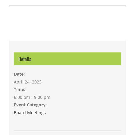
Details
Date:
April 24, 2023
Time:
6:00 pm - 9:00 pm
Event Category:
Board Meetings