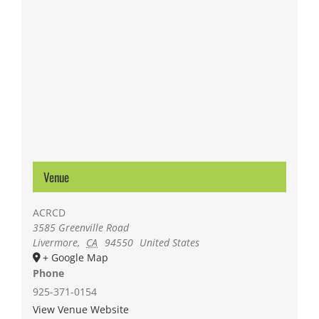
Venue
ACRCD
3585 Greenville Road
Livermore
,
CA
94550
United States
+ Google Map
Phone
925-371-0154
View Venue Website