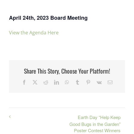
April 24th, 2023 Board Meeting
View the Agenda Here
Share This Story, Choose Your Platform!
Facebook
X
Reddit
LinkedIn
WhatsApp
Tumblr
Pinterest
Vk
Email
Earth Day “Help Keep
Good Bugs in the Garden”
Poster Contest Winners