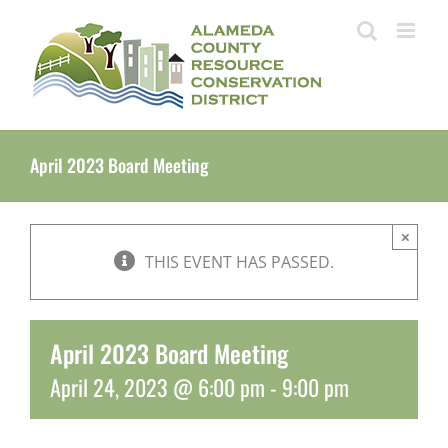
Skip
to
content
April 2023 Board Meeting
×
THIS EVENT HAS PASSED.
April 2023 Board Meeting
April 24, 2023 @ 6:00 pm
-
9:00 pm