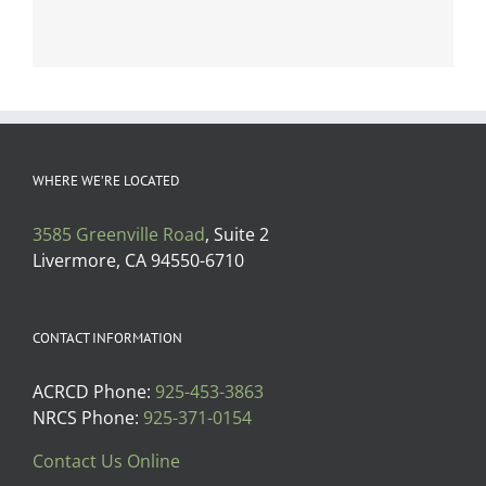
WHERE WE’RE LOCATED
3585 Greenville Road
, Suite 2
Livermore, CA 94550-6710
CONTACT INFORMATION
ACRCD Phone:
925-453-3863
NRCS Phone:
925-371-0154
Contact Us Online