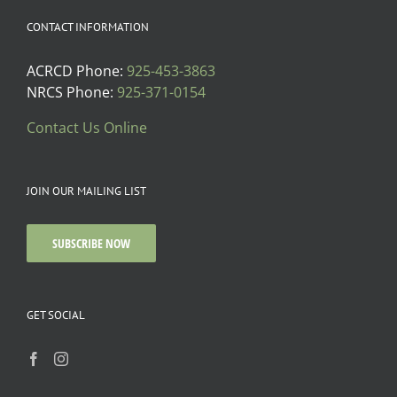
CONTACT INFORMATION
ACRCD Phone:
925-453-3863
NRCS Phone:
925-371-0154
Contact Us Online
JOIN OUR MAILING LIST
SUBSCRIBE NOW
GET SOCIAL