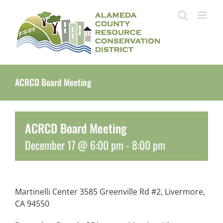
Skip
to
content
ACRCD Board Meeting
ACRCD Board Meeting
December 17 @ 6:00 pm
-
8:00 pm
Martinelli Center 3585 Greenville Rd #2, Livermore,
CA 94550