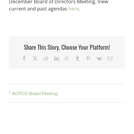
December Board of Directors Meeting. View
current and past agendas
here
.
Share This Story, Choose Your Platform!
Facebook
X
Reddit
LinkedIn
WhatsApp
Tumblr
Pinterest
Vk
Email
ACRCD Board Meeting