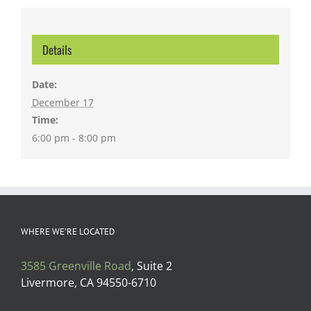
Details
Date:
December 17
Time:
6:00 pm - 8:00 pm
WHERE WE’RE LOCATED
3585 Greenville Road
, Suite 2
Livermore, CA 94550-6710