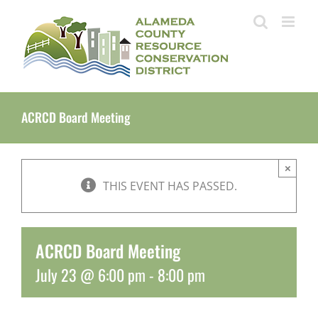
Skip
to
content
ACRCD Board Meeting
×
THIS EVENT HAS PASSED.
ACRCD Board Meeting
July 23 @ 6:00 pm
-
8:00 pm