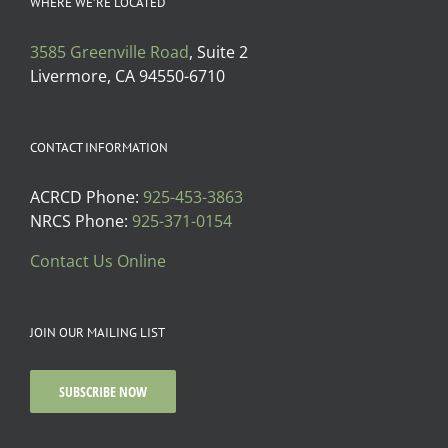
WHERE WE’RE LOCATED
3585 Greenville Road
, Suite 2
Livermore, CA 94550-6710
CONTACT INFORMATION
ACRCD Phone:
925-453-3863
NRCS Phone:
925-371-0154
Contact Us Online
JOIN OUR MAILING LIST
SUBSCRIBE NOW