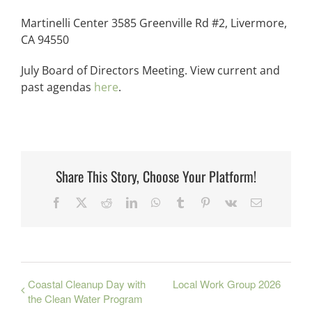
Martinelli Center 3585 Greenville Rd #2, Livermore,
CA 94550
July Board of Directors Meeting. View current and
past agendas
here
.
Share This Story, Choose Your Platform!
Facebook
X
Reddit
LinkedIn
WhatsApp
Tumblr
Pinterest
Vk
Email
Coastal Cleanup Day with
Local Work Group 2026
the Clean Water Program