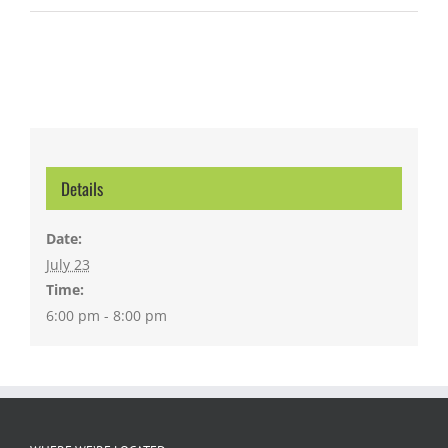
Details
Date:
July 23
Time:
6:00 pm - 8:00 pm