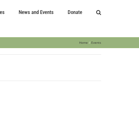
es
News and Events
Donate
Home
Events