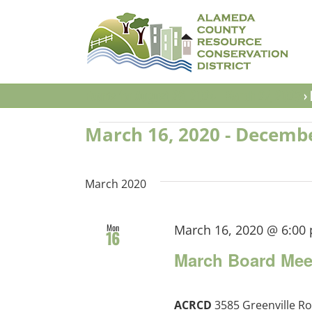
Skip
to
content
Events for August 26, 2024 - March 27, 2023
› 
Events
March 16, 2020
 - 
Decembe
Select
date.
March 2020
Mon
March 16, 2020 @ 6:00
16
March Board Mee
ACRCD
3585 Greenville Ro