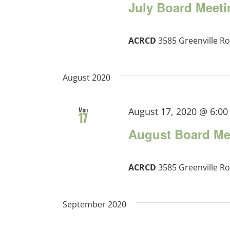
July Board Meeti
ACRCD
3585 Greenville Ro
August 2020
Mon
August 17, 2020 @ 6:0
17
August Board Me
ACRCD
3585 Greenville Ro
September 2020