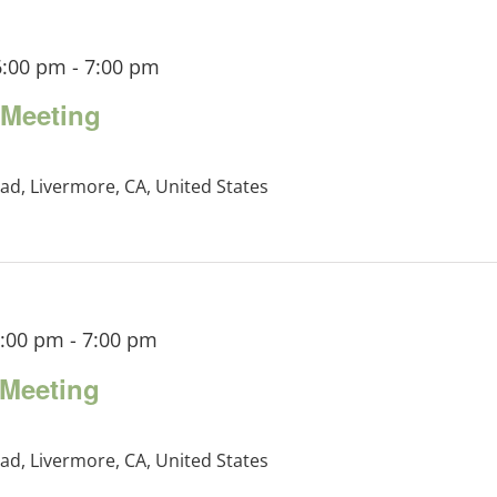
6:00 pm
-
7:00 pm
Meeting
ad, Livermore, CA, United States
6:00 pm
-
7:00 pm
Meeting
ad, Livermore, CA, United States