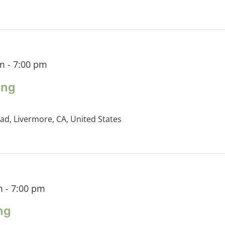
pm
-
7:00 pm
ing
ad, Livermore, CA, United States
m
-
7:00 pm
ng