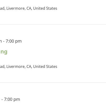
ad, Livermore, CA, United States
m
-
7:00 pm
ing
ad, Livermore, CA, United States
m
-
7:00 pm