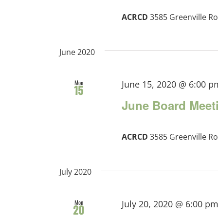
ACRCD
3585 Greenville Ro
June 2020
Mon
June 15, 2020 @ 6:00 p
15
June Board Meet
ACRCD
3585 Greenville Ro
July 2020
Mon
July 20, 2020 @ 6:00 p
20