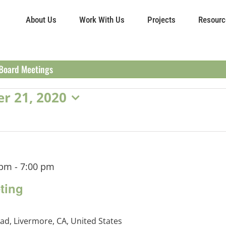
About Us
Work With Us
Projects
Resourc
Board Meetings
r 21, 2020
 pm
-
7:00 pm
ting
ad, Livermore, CA, United States