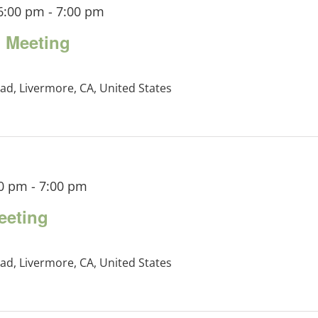
6:00 pm
-
7:00 pm
 Meeting
ad, Livermore, CA, United States
00 pm
-
7:00 pm
eeting
ad, Livermore, CA, United States