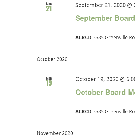
Mon
September 21, 2020 @ 
21
September Board
ACRCD
3585 Greenville Ro
October 2020
Mon
October 19, 2020 @ 6:
19
October Board M
ACRCD
3585 Greenville Ro
November 2020