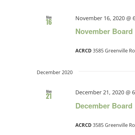
Mon
November 16, 2020 @ 
16
November Board 
ACRCD
3585 Greenville Ro
December 2020
Mon
December 21, 2020 @ 
21
December Board 
ACRCD
3585 Greenville Ro