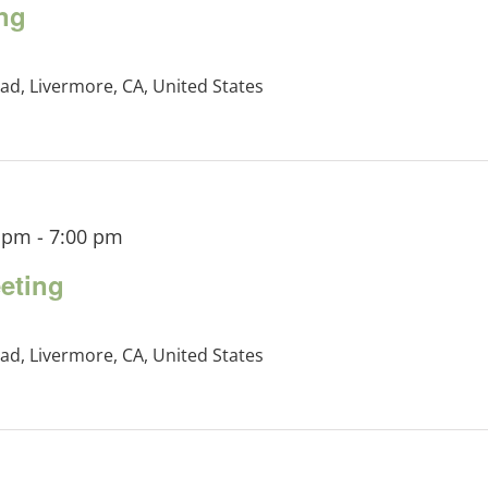
ng
ad, Livermore, CA, United States
0 pm
-
7:00 pm
eting
ad, Livermore, CA, United States