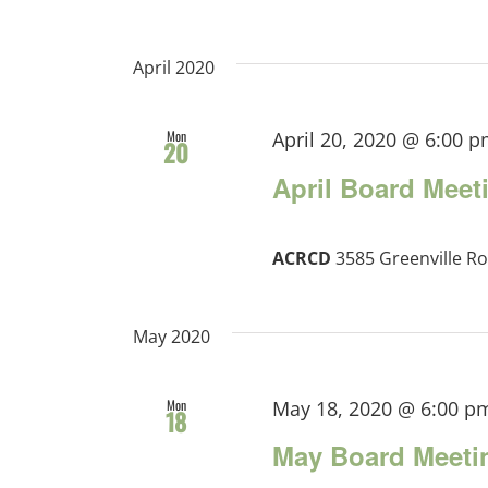
April 2020
Mon
April 20, 2020 @ 6:00 
20
April Board Meet
ACRCD
3585 Greenville Ro
May 2020
Mon
May 18, 2020 @ 6:00 p
18
May Board Meeti