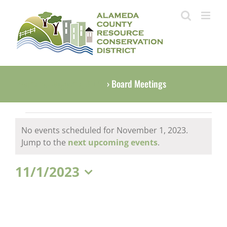
Skip
to
content
Events for August 7, 2026
› Board Meetings
Events
No events scheduled for November 1, 2023.
for
Notice
Jump to the
next upcoming events
.
November
11/1/2023
1,
Select
2023
date.