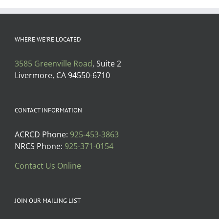
WHERE WE’RE LOCATED
3585 Greenville Road
, Suite 2
Livermore, CA 94550-6710
CONTACT INFORMATION
ACRCD Phone:
925-453-3863
NRCS Phone:
925-371-0154
Contact Us Online
JOIN OUR MAILING LIST